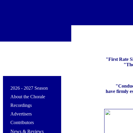
"First Rate S
"The
"Conduct
2026 - 2027 Season
have firmly e
About the Chorale
Recordings
Advertisers
Contributors
News & Reviews