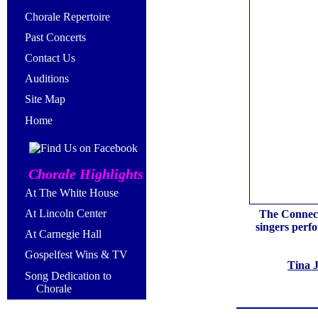
Chorale Repertoire
Past Concerts
Contact Us
Auditions
Site Map
Home
Chorale Highlights
At The White House
At Lincoln Center
The Connecti
singers perf
At Carnegie Hall
Gospelfest Wins & TV
Tina 
Song Dedication to
Chorale